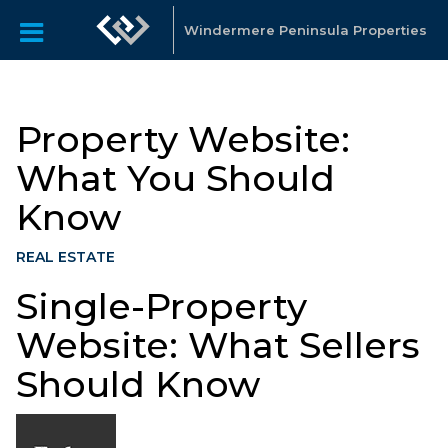
Windermere Peninsula Properties
Property Website:
What You Should
Know
REAL ESTATE
Single-Property
Website: What Sellers
Should Know