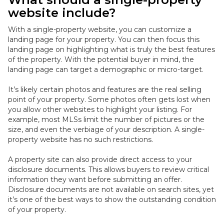
website include?
With a single-property website, you can customize a
landing page for your property. You can then focus this
landing page on highlighting what is
truly
the best features
of the property.
With the potential buyer in mind, the
landing page can target a demographic or micro-target
.
It’s likely certain photos and features are the real selling
point of your property. Some photos often gets lost when
you allow other websites to highlight your listing. For
example, most MLSs limit the number of pictures or the
size, and even the verbiage of your description. A single-
property website has no such restrictions.
A property site can also provide direct access to your
disclosure documents. This allows buyers to review critical
information they want before submitting an offer.
Disclosure documents are not available on search sites, yet
it’s one of the best ways to show the outstanding condition
of your property
.