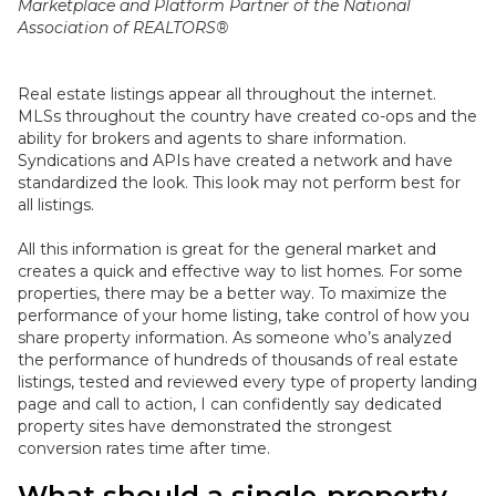
Marketplace and Platform Partner of the National
Association of REALTORS®
Real estate listings appear all throughout the internet.
MLSs throughout the country have created co-ops and the
ability for brokers and agents to share information
.
Syndications and APIs have created a network and have
standardized the look. This look may not perform best for
all listings.
All this information is great for the general market and
creates a quick and effective way to list homes. For some
properties, there may be a better way.
To maximize the
performance of your home listing, take control of how you
share property information
.
As someone who’s analyzed
the performance of hundreds of thousands of real estate
listings, tested and reviewed every type of property landing
page and call to action, I can
confidently
say dedicated
property sites have demonstrated the strongest
conversion rates time after time
.
What should a single-property