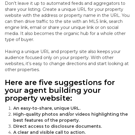
Don’t leave it up to automated feeds and aggregators to
share your listing. Create a unique URL for your property
website with the address or property name in the URL.
You
can then drive traffic to the site with an MLS link, search
engine link, email or share your unique link or on social
media
. It also becomes the organic hub for a whole other
type of buyer.
Having a unique URL and property site also keeps your
audience focused only on your property. With other
websites, it’s easy to change directions and start looking at
other properties.
Here are five suggestions for
your agent building your
property website:
An easy-to-share, unique URL.
High-quality photos and/or videos highlighting the
best features of the property.
Direct access to disclosure documents.
A clear and visible call to action.