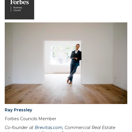
Ray Pressley
Forbes Councils Member
Co-founder at
Brevitas.com
, Commercial Real Estate