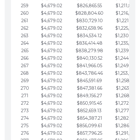
259
$4,679.02
$826,865.55
$1,211,867.
260
$4,679.02
$828,804.60
$1,216,546.
261
$4,679.02
$830,729.10
$1,221,225.
262
$4,679.02
$832,638.96
$1,225,904.
263
$4,679.02
$834,534.12
$1,230,583.
264
$4,679.02
$836,414.48
$1,235,262.
265
$4,679.02
$838,279.98
$1,239,941.
266
$4,679.02
$840,130.52
$1,244,620.
267
$4,679.02
$841,966.05
$1,249,299.
268
$4,679.02
$843,786.46
$1,253,978.
269
$4,679.02
$845,591.69
$1,258,657.
270
$4,679.02
$847,381.66
$1,263,336.
271
$4,679.02
$849,156.27
$1,268,015.
272
$4,679.02
$850,915.45
$1,272,694.
273
$4,679.02
$852,659.13
$1,277,373.
274
$4,679.02
$854,387.21
$1,282,052.
275
$4,679.02
$856,099.61
$1,286,731.
276
$4,679.02
$857,796.25
$1,291,410.