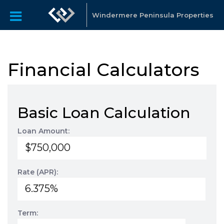
Windermere Peninsula Properties
Financial Calculators
Basic Loan Calculation
Loan Amount:
Rate (APR):
Term: