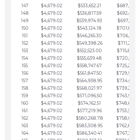
147
$4,679.02
$533,652.21
$687,816.5
148
$4,679.02
$536,817.59
$692,495.5
149
$4,679.02
$539,974.93
$697,174.6
150
$4,679.02
$543,124.18
$701,853.6
151
$4,679.02
$546,265.30
$706,532.6
152
$4,679.02
$549,398.26
$711,211.6
153
$4,679.02
$552,523.00
$715,890.7
154
$4,679.02
$555,639.48
$720,569.7
155
$4,679.02
$558,747.67
$725,248.7
156
$4,679.02
$561,847.50
$729,927.
157
$4,679.02
$564,938.95
$734,606.8
158
$4,679.02
$568,021.97
$739,285.
159
$4,679.02
$571,096.50
$743,964.8
160
$4,679.02
$574,162.51
$748,643.
161
$4,679.02
$577,219.96
$753,322.9
162
$4,679.02
$580,268.78
$758,001.
163
$4,679.02
$583,308.95
$762,680.
164
$4,679.02
$586,340.41
$767,359.9