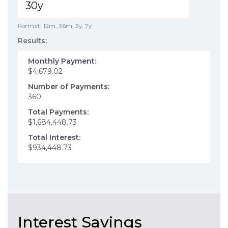
Format: 12m, 36m, 3y, 7y
Results:
Monthly Payment:
$4,679.02
Number of Payments:
360
Total Payments:
$1,684,448.73
Total Interest:
$934,448.73
Interest Savings