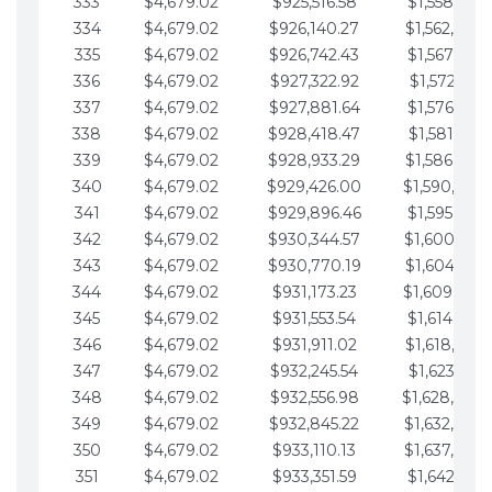
333
$4,679.02
$925,516.58
$1,558,115.
334
$4,679.02
$926,140.27
$1,562,794.
335
$4,679.02
$926,742.43
$1,567,473.
336
$4,679.02
$927,322.92
$1,572,152.
337
$4,679.02
$927,881.64
$1,576,831.
338
$4,679.02
$928,418.47
$1,581,510.
339
$4,679.02
$928,933.29
$1,586,189.
340
$4,679.02
$929,426.00
$1,590,868.
341
$4,679.02
$929,896.46
$1,595,547.
342
$4,679.02
$930,344.57
$1,600,226.
343
$4,679.02
$930,770.19
$1,604,905.
344
$4,679.02
$931,173.23
$1,609,584.
345
$4,679.02
$931,553.54
$1,614,263.
346
$4,679.02
$931,911.02
$1,618,942.
347
$4,679.02
$932,245.54
$1,623,621.
348
$4,679.02
$932,556.98
$1,628,300.
349
$4,679.02
$932,845.22
$1,632,979.
350
$4,679.02
$933,110.13
$1,637,658.
351
$4,679.02
$933,351.59
$1,642,337.