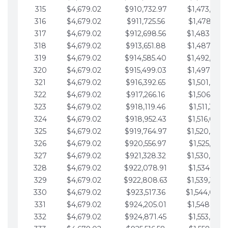
315
$4,679.02
$910,732.97
$1,473,892.
316
$4,679.02
$911,725.56
$1,478,571.
317
$4,679.02
$912,698.56
$1,483,250.
318
$4,679.02
$913,651.88
$1,487,929.
319
$4,679.02
$914,585.40
$1,492,608.
320
$4,679.02
$915,499.03
$1,497,287.
321
$4,679.02
$916,392.65
$1,501,966.
322
$4,679.02
$917,266.16
$1,506,645.
323
$4,679.02
$918,119.46
$1,511,324.
324
$4,679.02
$918,952.43
$1,516,003.
325
$4,679.02
$919,764.97
$1,520,682.
326
$4,679.02
$920,556.97
$1,525,361.
327
$4,679.02
$921,328.32
$1,530,040.
328
$4,679.02
$922,078.91
$1,534,719.
329
$4,679.02
$922,808.63
$1,539,398.
330
$4,679.02
$923,517.36
$1,544,078.
331
$4,679.02
$924,205.01
$1,548,757.
332
$4,679.02
$924,871.45
$1,553,436.