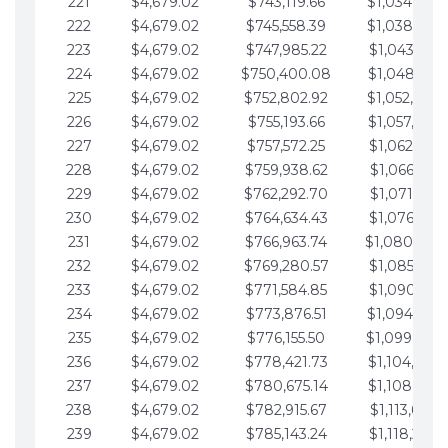
221
$4,679.02
$743,119.66
$1,034,064.
222
$4,679.02
$745,558.39
$1,038,743.
223
$4,679.02
$747,985.22
$1,043,422.
224
$4,679.02
$750,400.08
$1,048,101.
225
$4,679.02
$752,802.92
$1,052,780.
226
$4,679.02
$755,193.66
$1,057,459.
227
$4,679.02
$757,572.25
$1,062,138.
228
$4,679.02
$759,938.62
$1,066,817.
229
$4,679.02
$762,292.70
$1,071,496.
230
$4,679.02
$764,634.43
$1,076,175.
231
$4,679.02
$766,963.74
$1,080,854.
232
$4,679.02
$769,280.57
$1,085,533.
233
$4,679.02
$771,584.85
$1,090,212.
234
$4,679.02
$773,876.51
$1,094,891.
235
$4,679.02
$776,155.50
$1,099,570.
236
$4,679.02
$778,421.73
$1,104,249.
237
$4,679.02
$780,675.14
$1,108,928.
238
$4,679.02
$782,915.67
$1,113,607.
239
$4,679.02
$785,143.24
$1,118,286.