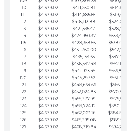
109
$4,679.02
$407,809.39
$510,013.6
110
$4,679.02
$411,250.81
$514,692.6
111
$4,679.02
$414,685.65
$519,371.6
112
$4,679.02
$418,113.88
$524,050.7
113
$4,679.02
$421,535.47
$528,729.7
114
$4,679.02
$424,950.37
$533,408.
115
$4,679.02
$428,358.56
$538,087.
116
$4,679.02
$431,760.00
$542,766.8
117
$4,679.02
$435,154.65
$547,445.8
118
$4,679.02
$438,542.48
$552,124.8
119
$4,679.02
$441,923.45
$556,803.
120
$4,679.02
$445,297.52
$561,482.9
121
$4,679.02
$448,664.66
$566,161.9
122
$4,679.02
$452,024.83
$570,840.
123
$4,679.02
$455,377.99
$575,519.9
124
$4,679.02
$458,724.12
$580,199.0
125
$4,679.02
$462,063.16
$584,878.
126
$4,679.02
$465,395.08
$589,557.0
127
$4,679.02
$468,719.84
$594,236.