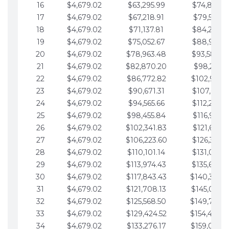
16
$4,679.02
$63,295.99
$74,864.3
17
$4,679.02
$67,218.91
$79,543.4
18
$4,679.02
$71,137.81
$84,222.4
19
$4,679.02
$75,052.67
$88,901.4
20
$4,679.02
$78,963.48
$93,580.4
21
$4,679.02
$82,870.20
$98,259.5
22
$4,679.02
$86,772.82
$102,938.5
23
$4,679.02
$90,671.31
$107,617.5
24
$4,679.02
$94,565.66
$112,296.5
25
$4,679.02
$98,455.84
$116,975.6
26
$4,679.02
$102,341.83
$121,654.6
27
$4,679.02
$106,223.60
$126,333.6
28
$4,679.02
$110,101.14
$131,012.6
29
$4,679.02
$113,974.43
$135,691.7
30
$4,679.02
$117,843.43
$140,370.
31
$4,679.02
$121,708.13
$145,049.7
32
$4,679.02
$125,568.50
$149,728.
33
$4,679.02
$129,424.52
$154,407.
34
$4,679.02
$133,276.17
$159,086.8