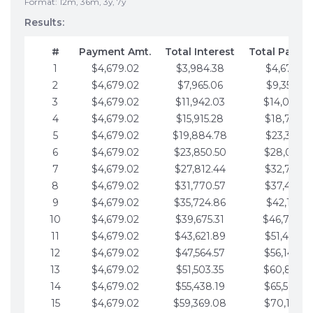
Format: 12m, 36m, 3y, 7y
Results:
#
Payment Amt.
Total Interest
Total Payme
1
$4,679.02
$3,984.38
$4,679.02
2
$4,679.02
$7,965.06
$9,358.05
3
$4,679.02
$11,942.03
$14,037.0
4
$4,679.02
$15,915.28
$18,716.1
5
$4,679.02
$19,884.78
$23,395.1
6
$4,679.02
$23,850.50
$28,074.1
7
$4,679.02
$27,812.44
$32,753.1
8
$4,679.02
$31,770.57
$37,432.1
9
$4,679.02
$35,724.86
$42,111.22
10
$4,679.02
$39,675.31
$46,790.2
11
$4,679.02
$43,621.89
$51,469.2
12
$4,679.02
$47,564.57
$56,148.2
13
$4,679.02
$51,503.35
$60,827.3
14
$4,679.02
$55,438.19
$65,506.3
15
$4,679.02
$59,369.08
$70,185.3