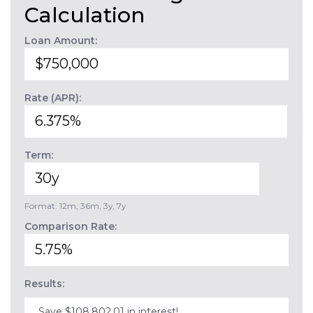
Calculation
Loan Amount:
Rate (APR):
Term:
Format: 12m, 36m, 3y, 7y
Comparison Rate:
Results:
Save $108,802.01 in interest!