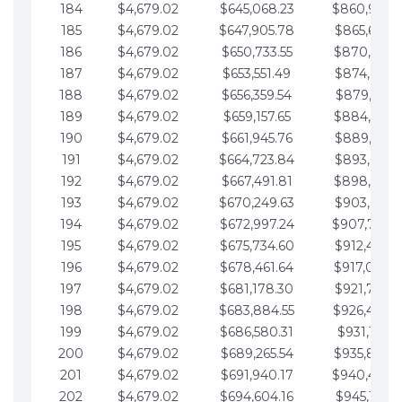
184
$4,679.02
$645,068.23
$860,940.
185
$4,679.02
$647,905.78
$865,619.4
186
$4,679.02
$650,733.55
$870,298.
187
$4,679.02
$653,551.49
$874,977.5
188
$4,679.02
$656,359.54
$879,656.5
189
$4,679.02
$659,157.65
$884,335.
190
$4,679.02
$661,945.76
$889,014.6
191
$4,679.02
$664,723.84
$893,693.6
192
$4,679.02
$667,491.81
$898,372.
193
$4,679.02
$670,249.63
$903,051.6
194
$4,679.02
$672,997.24
$907,730.
195
$4,679.02
$675,734.60
$912,409.7
196
$4,679.02
$678,461.64
$917,088.
197
$4,679.02
$681,178.30
$921,767.7
198
$4,679.02
$683,884.55
$926,446.
199
$4,679.02
$686,580.31
$931,125.8
200
$4,679.02
$689,265.54
$935,804.
201
$4,679.02
$691,940.17
$940,483.
202
$4,679.02
$694,604.16
$945,162.9