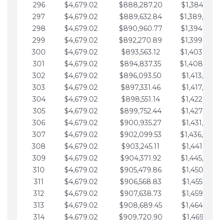
296
$4,679.02
$888,287.20
$1,384,991.
297
$4,679.02
$889,632.84
$1,389,670.
298
$4,679.02
$890,960.77
$1,394,349.
299
$4,679.02
$892,270.89
$1,399,028.
300
$4,679.02
$893,563.12
$1,403,707.
301
$4,679.02
$894,837.35
$1,408,386.
302
$4,679.02
$896,093.50
$1,413,065.
303
$4,679.02
$897,331.46
$1,417,744.
304
$4,679.02
$898,551.14
$1,422,423.
305
$4,679.02
$899,752.44
$1,427,102.
306
$4,679.02
$900,935.27
$1,431,781.
307
$4,679.02
$902,099.53
$1,436,460.
308
$4,679.02
$903,245.11
$1,441,139.
309
$4,679.02
$904,371.92
$1,445,818.
310
$4,679.02
$905,479.86
$1,450,497.
311
$4,679.02
$906,568.83
$1,455,176.
312
$4,679.02
$907,638.73
$1,459,855.
313
$4,679.02
$908,689.45
$1,464,534.
314
$4,679.02
$909,720.90
$1,469,213.