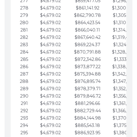
277
$4,679.02
$859,477.05
$1,296,089.
278
$4,679.02
$861,141.92
$1,300,768.
279
$4,679.02
$862,790.78
$1,305,447.
280
$4,679.02
$864,423.54
$1,310,126.
281
$4,679.02
$866,040.11
$1,314,805.
282
$4,679.02
$867,640.42
$1,319,484.
283
$4,679.02
$869,224.37
$1,324,163.
284
$4,679.02
$870,791.88
$1,328,842.
285
$4,679.02
$872,342.86
$1,333,521.
286
$4,679.02
$873,877.22
$1,338,200.
287
$4,679.02
$875,394.88
$1,342,879.
288
$4,679.02
$876,895.74
$1,347,558.
289
$4,679.02
$878,379.71
$1,352,238.
290
$4,679.02
$879,846.72
$1,356,917.
291
$4,679.02
$881,296.66
$1,361,596.
292
$4,679.02
$882,729.44
$1,366,275.
293
$4,679.02
$884,144.98
$1,370,954.
294
$4,679.02
$885,543.18
$1,375,633.
295
$4,679.02
$886,923.95
$1,380,312.