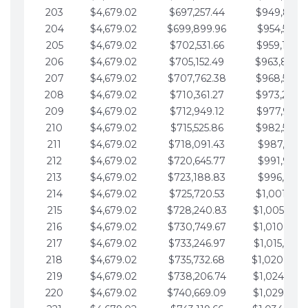
203
$4,679.02
$697,257.44
$949,841.
204
$4,679.02
$699,899.96
$954,520.9
205
$4,679.02
$702,531.66
$959,199.9
206
$4,679.02
$705,152.49
$963,878.
207
$4,679.02
$707,762.38
$968,558.
208
$4,679.02
$710,361.27
$973,237.
209
$4,679.02
$712,949.12
$977,916.0
210
$4,679.02
$715,525.86
$982,595.
211
$4,679.02
$718,091.43
$987,274.1
212
$4,679.02
$720,645.77
$991,953.1
213
$4,679.02
$723,188.83
$996,632.1
214
$4,679.02
$725,720.53
$1,001,311.
215
$4,679.02
$728,240.83
$1,005,990.
216
$4,679.02
$730,749.67
$1,010,669.
217
$4,679.02
$733,246.97
$1,015,348.
218
$4,679.02
$735,732.68
$1,020,027.
219
$4,679.02
$738,206.74
$1,024,706.
220
$4,679.02
$740,669.09
$1,029,385.