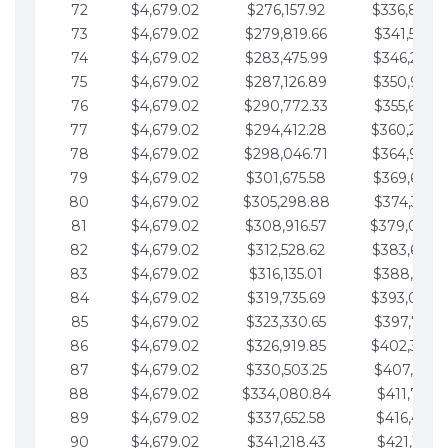
72
$4,679.02
$276,157.92
$336,889.
73
$4,679.02
$279,819.66
$341,568.7
74
$4,679.02
$283,475.99
$346,247.7
75
$4,679.02
$287,126.89
$350,926.8
76
$4,679.02
$290,772.33
$355,605.8
77
$4,679.02
$294,412.28
$360,284.
78
$4,679.02
$298,046.71
$364,963.
79
$4,679.02
$301,675.58
$369,642.9
80
$4,679.02
$305,298.88
$374,321.9
81
$4,679.02
$308,916.57
$379,000.
82
$4,679.02
$312,528.62
$383,679.
83
$4,679.02
$316,135.01
$388,359.0
84
$4,679.02
$319,735.69
$393,038.
85
$4,679.02
$323,330.65
$397,717.0
86
$4,679.02
$326,919.85
$402,396.
87
$4,679.02
$330,503.25
$407,075.1
88
$4,679.02
$334,080.84
$411,754.1
89
$4,679.02
$337,652.58
$416,433.1
90
$4,679.02
$341,218.43
$421,112.1