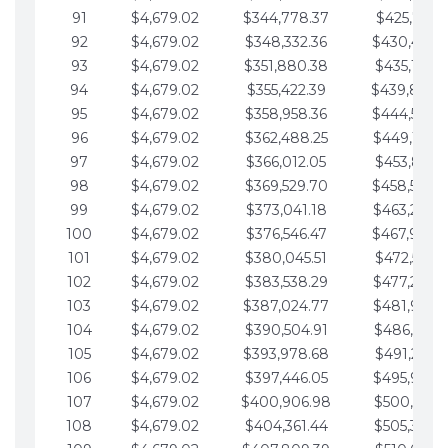
91
$4,679.02
$344,778.37
$425,791.2
92
$4,679.02
$348,332.36
$430,470.
93
$4,679.02
$351,880.38
$435,149.2
94
$4,679.02
$355,422.39
$439,828.
95
$4,679.02
$358,958.36
$444,507.
96
$4,679.02
$362,488.25
$449,186.3
97
$4,679.02
$366,012.05
$453,865.3
98
$4,679.02
$369,529.70
$458,544.
99
$4,679.02
$373,041.18
$463,223.4
100
$4,679.02
$376,546.47
$467,902.
101
$4,679.02
$380,045.51
$472,581.4
102
$4,679.02
$383,538.29
$477,260.4
103
$4,679.02
$387,024.77
$481,939.5
104
$4,679.02
$390,504.91
$486,618.5
105
$4,679.02
$393,978.68
$491,297.5
106
$4,679.02
$397,446.05
$495,976.5
107
$4,679.02
$400,906.98
$500,655.5
108
$4,679.02
$404,361.44
$505,334.6