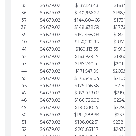
35
$4,679.02
$137,123.43
$163,765.8
36
$4,679.02
$140,966.27
$168,444.
37
$4,679.02
$144,804.66
$173,123.9
38
$4,679.02
$148,638.59
$177,802.9
39
$4,679.02
$152,468.03
$182,481.9
40
$4,679.02
$156,292.96
$187,160.9
41
$4,679.02
$160,113.35
$191,839.9
42
$4,679.02
$163,929.17
$196,519.0
43
$4,679.02
$167,740.41
$201,198.0
44
$4,679.02
$171,547.05
$205,877.
45
$4,679.02
$175,349.04
$210,556.0
46
$4,679.02
$179,146.38
$215,235.1
47
$4,679.02
$182,939.03
$219,914.1
48
$4,679.02
$186,726.98
$224,593.1
49
$4,679.02
$190,510.19
$229,272.1
50
$4,679.02
$194,288.64
$233,951.2
51
$4,679.02
$198,062.31
$238,630.
52
$4,679.02
$201,831.17
$243,309.2