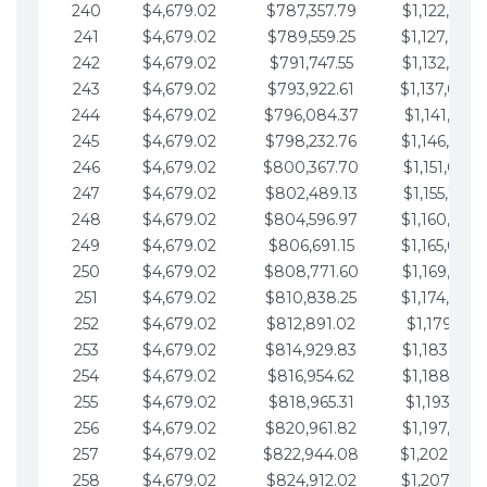
240
$4,679.02
$787,357.79
$1,122,965.
241
$4,679.02
$789,559.25
$1,127,644.
242
$4,679.02
$791,747.55
$1,132,323.
243
$4,679.02
$793,922.61
$1,137,002.
244
$4,679.02
$796,084.37
$1,141,681.
245
$4,679.02
$798,232.76
$1,146,360.
246
$4,679.02
$800,367.70
$1,151,039.
247
$4,679.02
$802,489.13
$1,155,718.
248
$4,679.02
$804,596.97
$1,160,398.
249
$4,679.02
$806,691.15
$1,165,077.
250
$4,679.02
$808,771.60
$1,169,756.
251
$4,679.02
$810,838.25
$1,174,435.
252
$4,679.02
$812,891.02
$1,179,114.
253
$4,679.02
$814,929.83
$1,183,793.
254
$4,679.02
$816,954.62
$1,188,472.
255
$4,679.02
$818,965.31
$1,193,151.
256
$4,679.02
$820,961.82
$1,197,830.
257
$4,679.02
$822,944.08
$1,202,509.
258
$4,679.02
$824,912.02
$1,207,188.