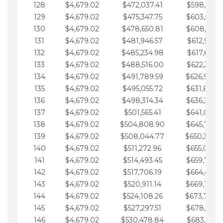
128
$4,679.02
$472,037.41
$598,915.1
129
$4,679.02
$475,347.75
$603,594.1
130
$4,679.02
$478,650.81
$608,273.1
131
$4,679.02
$481,946.57
$612,952.1
132
$4,679.02
$485,234.98
$617,631.2
133
$4,679.02
$488,516.00
$622,310.2
134
$4,679.02
$491,789.59
$626,989.2
135
$4,679.02
$495,055.72
$631,668.2
136
$4,679.02
$498,314.34
$636,347.3
137
$4,679.02
$501,565.41
$641,026.3
138
$4,679.02
$504,808.90
$645,705.3
139
$4,679.02
$508,044.77
$650,384.
140
$4,679.02
$511,272.96
$655,063.3
141
$4,679.02
$514,493.45
$659,742.4
142
$4,679.02
$517,706.19
$664,421.4
143
$4,679.02
$520,911.14
$669,100.4
144
$4,679.02
$524,108.26
$673,779.
145
$4,679.02
$527,297.51
$678,458.5
146
$4,679.02
$530,478.84
$683,137.5