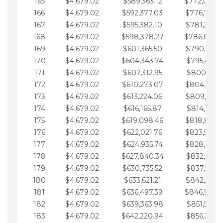
165
$4,679.02
$589,363.12
$772,039.
166
$4,679.02
$592,377.03
$776,718.
167
$4,679.02
$595,382.10
$781,397.0
168
$4,679.02
$598,378.27
$786,076.
169
$4,679.02
$601,365.50
$790,755.1
170
$4,679.02
$604,343.74
$795,434.1
171
$4,679.02
$607,312.95
$800,113.1
172
$4,679.02
$610,273.07
$804,792.
173
$4,679.02
$613,224.06
$809,471.1
174
$4,679.02
$616,165.87
$814,150.2
175
$4,679.02
$619,098.46
$818,829.
176
$4,679.02
$622,021.76
$823,508.
177
$4,679.02
$624,935.74
$828,187.
178
$4,679.02
$627,840.34
$832,866.3
179
$4,679.02
$630,735.52
$837,545.3
180
$4,679.02
$633,621.21
$842,224.3
181
$4,679.02
$636,497.39
$846,903.
182
$4,679.02
$639,363.98
$851,582.4
183
$4,679.02
$642,220.94
$856,261.4