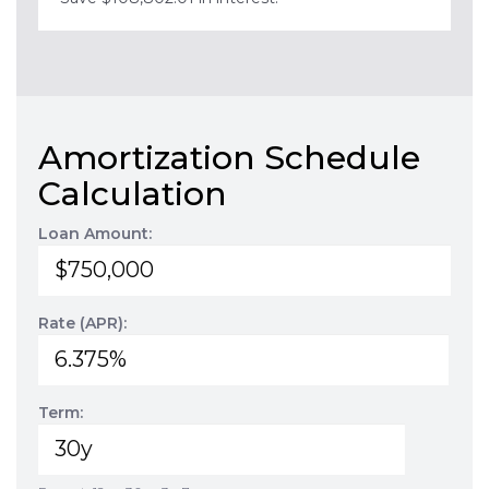
Amortization Schedule
Calculation
Loan Amount:
Rate (APR):
Term: