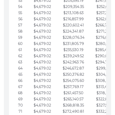
53
$4,679.02
$205,595.19
$247,988.
54
$4,679.02
$209,354.35
$252,667.3
55
$4,679.02
$213,108.63
$257,346.3
56
$4,679.02
$216,857.99
$262,025.3
57
$4,679.02
$220,602.41
$266,704.
58
$4,679.02
$224,341.87
$271,383.4
59
$4,679.02
$228,076.34
$276,062.4
60
$4,679.02
$231,805.79
$280,741.4
61
$4,679.02
$235,530.19
$285,420.
62
$4,679.02
$239,249.52
$290,099.
63
$4,679.02
$242,963.76
$294,778.
64
$4,679.02
$246,672.87
$299,457.5
65
$4,679.02
$250,376.82
$304,136.5
66
$4,679.02
$254,075.60
$308,815.
67
$4,679.02
$257,769.17
$313,494.6
68
$4,679.02
$261,457.50
$318,173.6
69
$4,679.02
$265,140.57
$322,852.6
70
$4,679.02
$268,818.35
$327,531.7
71
$4,679.02
$272,490.81
$332,210.7