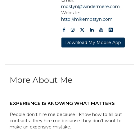
mostyn@windermere.com
Website:
http://mikemostyn.com
Download My Mobile App
More About Me
EXPERIENCE IS KNOWING WHAT MATTERS
People don't hire me because I know how to fill out
contracts. They hire me because they don't want to
make an expensive mistake.