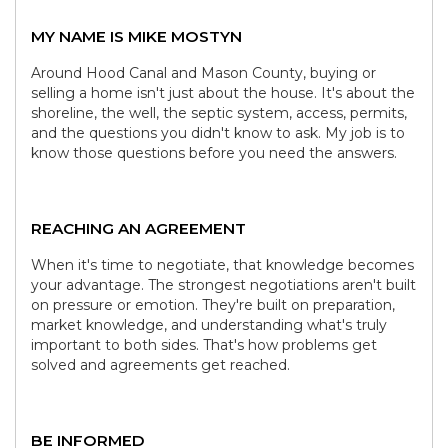
MY NAME IS MIKE MOSTYN
Around Hood Canal and Mason County, buying or
selling a home isn't just about the house. It's about the
shoreline, the well, the septic system, access, permits,
and the questions you didn't know to ask. My job is to
know those questions before you need the answers.
REACHING AN AGREEMENT
When it's time to negotiate, that knowledge becomes
your advantage. The strongest negotiations aren't built
on pressure or emotion. They're built on preparation,
market knowledge, and understanding what's truly
important to both sides. That's how problems get
solved and agreements get reached.
BE INFORMED