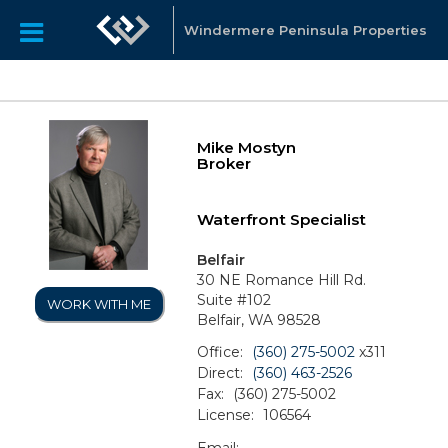
Windermere Peninsula Properties
Mike Mostyn
Broker
Waterfront Specialist
Belfair
30 NE Romance Hill Rd.
Suite #102
WORK WITH ME
Belfair, WA 98528
Office:
(360) 275-5002
x311
Direct:
(360) 463-2526
Fax:
(360) 275-5002
License:
106564
Email: