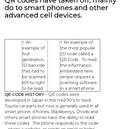
QR codes have taken off, mainly
do to smart phones and other
advanced cell devices.
< An
< An example of
example of
the most popular
first
2D code called a
generation,
QR Code. To read
1D barcode
the information
that had to
embedded here
be scanned
simple requires a
left to right
scanning software
to be read
in a smart phone.
QR CODE HISTORY
– QR codes were
developed in Japan in the mid-90’s to track
Toyota car parts but now is generally used in all
smart phone. iPhones, Blackberrys, Droids and
others smart phones have the ability to read
these codes. The phone responds to the code