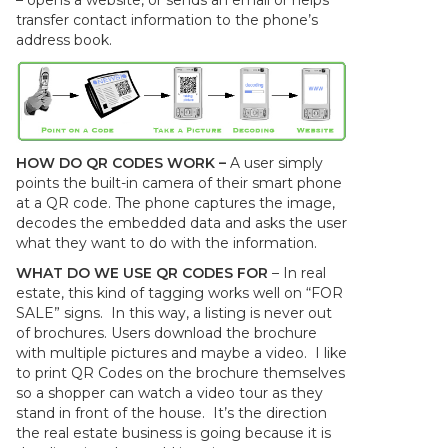
– opens a website, or sends an email or helps
transfer contact information to the phone’s
address book.
HOW DO QR CODES WORK –
A user simply
points the built-in camera of their smart phone
at a QR code. The phone captures the image,
decodes the embedded data and asks the user
what they want to do with the information.
WHAT DO WE USE QR CODES FOR
– In real
estate, this kind of tagging works well on “FOR
SALE” signs. In this way, a listing is never out
of brochures. Users download the brochure
with multiple pictures and maybe a video. I like
to print QR Codes on the brochure themselves
so a shopper can watch a video tour as they
stand in front of the house. It’s the direction
the real estate business is going because it is