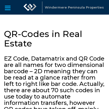
Windermere Peninsula Properties
QR-Codes in Real
Estate
EZ Code, Datamatrix and QR Code
are all names for two dimensional
barcode – 2D meaning they can
be read at a glance rather from
left to right like bar code. Actually,
there are about 70 such codes in
use today to automate
information transfers, however