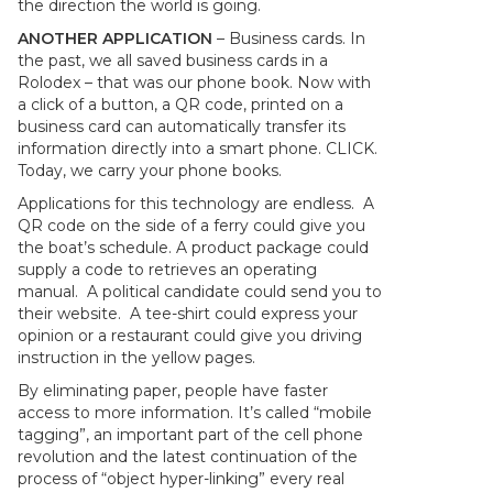
the direction the world is going.
ANOTHER APPLICATION
– Business cards. In
the past, we all saved business cards in a
Rolodex – that was our phone book. Now with
a click of a button, a QR code, printed on a
business card can automatically transfer its
information directly into a smart phone. CLICK.
Today, we carry your phone books.
Applications for this technology are endless. A
QR code on the side of a ferry could give you
the boat’s schedule. A product package could
supply a code to retrieves an operating
manual. A political candidate could send you to
their website. A tee-shirt could express your
opinion or a restaurant could give you driving
instruction in the yellow pages.
By eliminating paper, people have faster
access to more information. It’s called “mobile
tagging”, an important part of the cell phone
revolution and the latest continuation of the
process of “object hyper-linking” every real