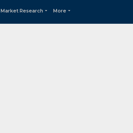
Market Research
More
...
...