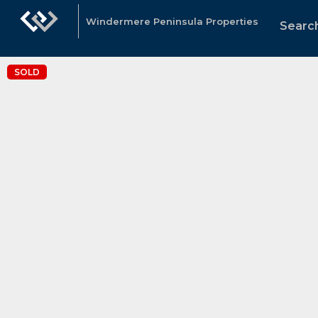
Windermere Peninsula Properties
Search
SOLD