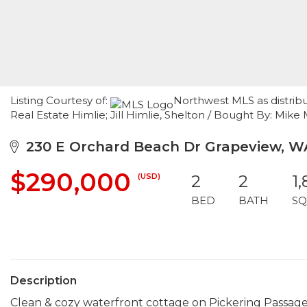
Listing Courtesy of:
Northwest MLS as distrib
Real Estate Himlie; Jill Himlie, Shelton / Bought By: Mi
230 E Orchard Beach Dr Grapeview, W
$290,000
(USD)
2
2
1
BED
BATH
SQ
Description
Clean & cozy waterfront cottage on Pickering Passag