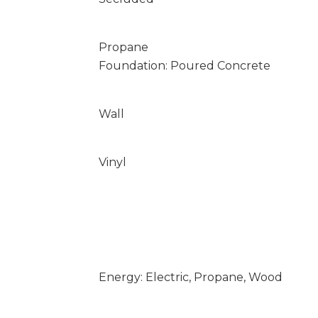
Propane
Foundation: Poured Concrete
Wall
Vinyl
Energy: Electric, Propane, Wood