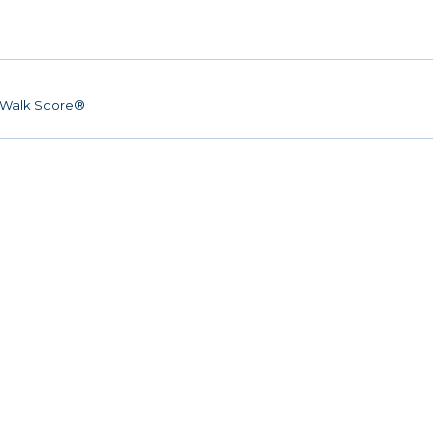
Walk Score®