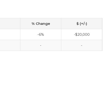
% Change
$ (+/-)
-6%
-$20,000
-
-