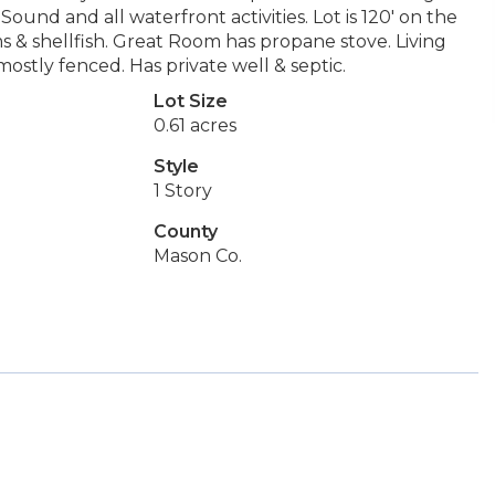
und and all waterfront activities. Lot is 120' on the
ms & shellfish. Great Room has propane stove. Living
 mostly fenced. Has private well & septic.
Lot Size
0.61 acres
Style
1 Story
County
Mason Co.