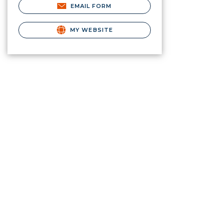
EMAIL FORM
MY WEBSITE