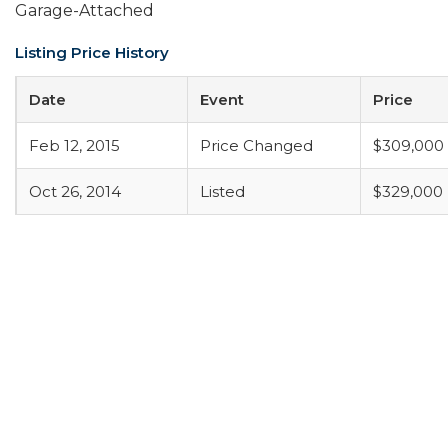
Garage-Attached
Listing Price History
Date
Event
Price
Feb 12, 2015
Price Changed
$309,000
Oct 26, 2014
Listed
$329,000