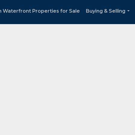
 Waterfront Properties for Sale
Buying & Selling
...