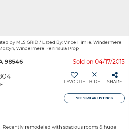
uted by MLS GRID / Listed By: Vince Himlie, Windermere
ke Mostyn, Windermere Peninsula Prop
A 98546
Sold on 04/17/2015
,804
FAVORITE
HIDE
SHARE
FT
SEE SIMILAR LISTINGS
e. Recently remodeled with spacious rooms & huge