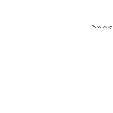
Powered by