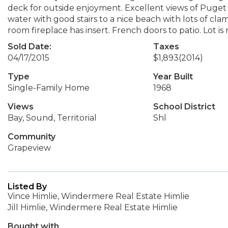
deck for outside enjoyment. Excellent views of Puget So
water with good stairs to a nice beach with lots of cla
room fireplace has insert. French doors to patio. Lot is
Sold Date:
Taxes
04/17/2015
$1,893
(2014)
Type
Year Built
Single-Family Home
1968
Views
School District
Bay, Sound, Territorial
Shl
Community
Grapeview
Listed By
Vince Himlie, Windermere Real Estate Himlie
Jill Himlie, Windermere Real Estate Himlie
Bought with