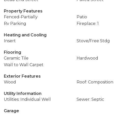
Property Features
Fenced-Partially
Patio
Rv Parking
Fireplace: 1
Heating and Cooling
Insert
Stove/Free Stdg
Flooring
Ceramic Tile
Hardwood
Wall to Wall Carpet
Exterior Features
Wood
Roof: Composition
Utility Information
Utilities: Individual Well
Sewer: Septic
Garage