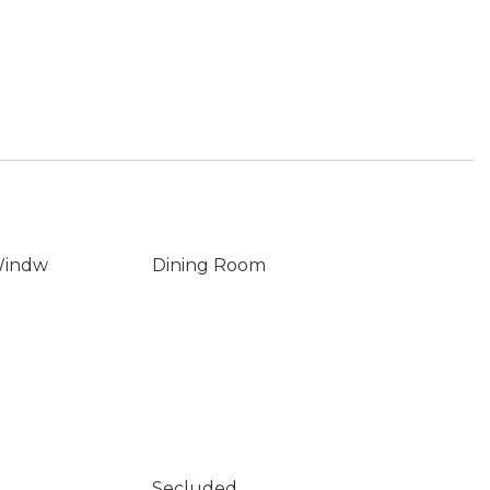
Windw
Dining Room
Secluded