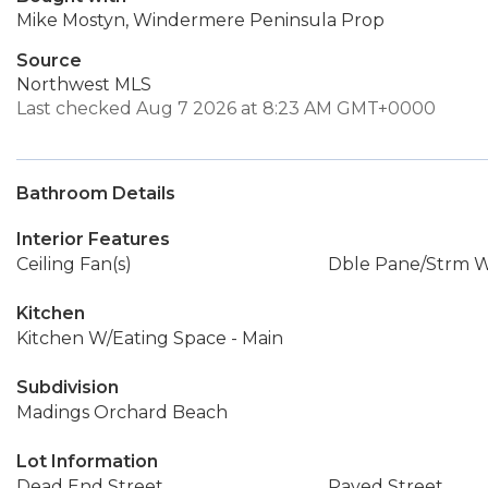
Mike Mostyn, Windermere Peninsula Prop
Source
Northwest MLS
Last checked Aug 7 2026 at 8:23 AM GMT+0000
Bathroom Details
Interior Features
Ceiling Fan(s)
Dble Pane/Strm 
Kitchen
Kitchen W/Eating Space - Main
Subdivision
Madings Orchard Beach
Lot Information
Dead End Street
Paved Street