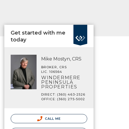
Get started with me
today
Mike Mostyn, CRS
BROKER, CRS
LIC. 106564
WINDERMERE
PENINSULA
PROPERTIES
DIRECT: (360) 463-2526
OFFICE: (360) 275-5002
CALL ME