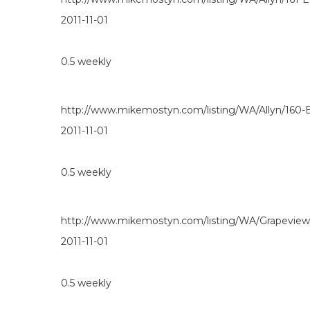
2011-11-01
0.5
weekly
http://www.mikemostyn.com/listing/WA/Allyn/160
2011-11-01
0.5
weekly
http://www.mikemostyn.com/listing/WA/Grapevie
2011-11-01
0.5
weekly