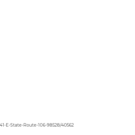
341-E-State-Route-106-98528/40562