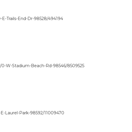
-E-Trails-End-Dr-98528/494194
w/0-W-Stadium-Beach-Rd-98546/8509525
-E-Laurel-Park-98592/11009470