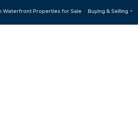
 Waterfront Properties for Sale
Buying & Selling
...