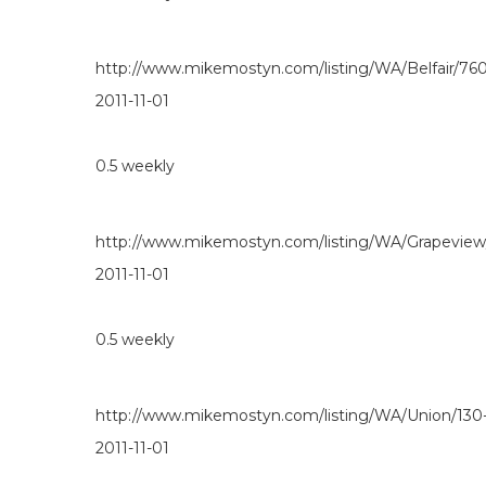
http://www.mikemostyn.com/listing/WA/Belfair/760
2011-11-01
0.5
weekly
http://www.mikemostyn.com/listing/WA/Grapevie
2011-11-01
0.5
weekly
http://www.mikemostyn.com/listing/WA/Union/130
2011-11-01