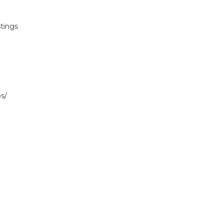
tings
s/