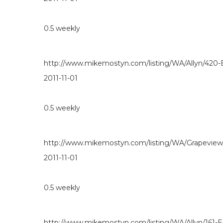
0.5
weekly
http://www.mikemostyn.com/listing/WA/Allyn/420-
2011-11-01
0.5
weekly
http://www.mikemostyn.com/listing/WA/Grapevie
2011-11-01
0.5
weekly
http://www.mikemostyn.com/listing/WA/Allyn/161-