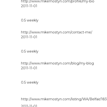
http://www.mikemostyn.com/profile/my-bio
2011-11-01
0.5
weekly
http://www.mikemostyn.com/contact-me/
2011-11-01
0.5
weekly
http://www.mikemostyn.com/blog/my-blog
2011-11-01
0.5
weekly
http://www.mikemostyn.com/listing/WA/Belfair/18
2011-11-01