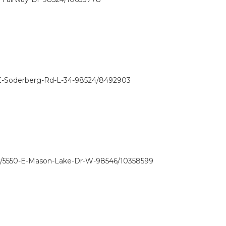
-E-Soderberg-Rd-L-34-98524/8492903
w/5550-E-Mason-Lake-Dr-W-98546/10358599