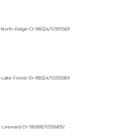
-North-Ridge-Ct-98524/10991569
E-Lake-Forest-Dr-98524/10335589
-E-Leeward-Dr-98588/10356892