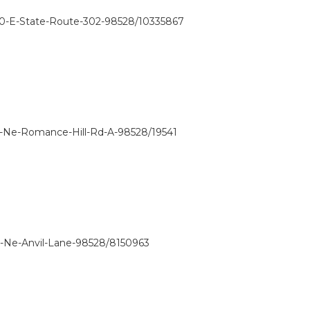
60-E-State-Route-302-98528/10335867
1-Ne-Romance-Hill-Rd-A-98528/19541
0-Ne-Anvil-Lane-98528/8150963