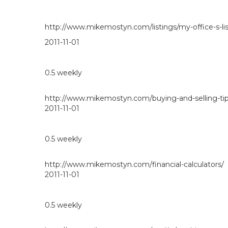
http://www.mikemostyn.com/listings/my-office-s-lis
2011-11-01
0.5
weekly
http://www.mikemostyn.com/buying-and-selling-tip
2011-11-01
0.5
weekly
http://www.mikemostyn.com/financial-calculators/
2011-11-01
0.5
weekly