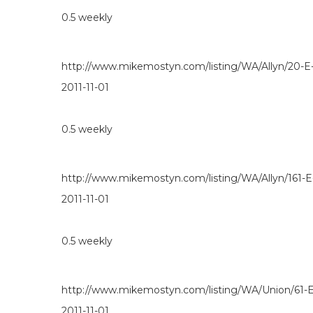
0.5
weekly
http://www.mikemostyn.com/listing/WA/Allyn/20-E
2011-11-01
0.5
weekly
http://www.mikemostyn.com/listing/WA/Allyn/161-
2011-11-01
0.5
weekly
http://www.mikemostyn.com/listing/WA/Union/61
2011-11-01