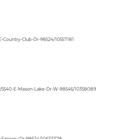
E-Country-Club-Dr-98524/10557181
w/5540-E-Mason-Lake-Dr-W-98546/10358089
E-Fairway-Dr-98524/10633778