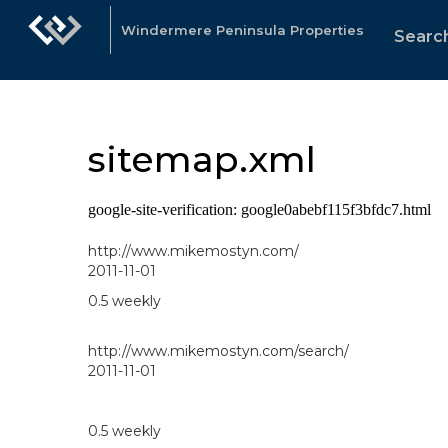
Windermere Peninsula Properties
Search
sitemap.xml
google-site-verification: google0abebf115f3bfdc7.html
http://www.mikemostyn.com/
2011-11-01
0.5
weekly
http://www.mikemostyn.com/search/
2011-11-01
0.5
weekly