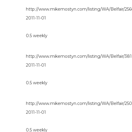
http://www.mikemostyn.com/listing/WA/Belfair/25
2011-11-01
0.5
weekly
http://www.mikemostyn.com/listing/WA/Belfair/38
2011-11-01
0.5
weekly
http://www.mikemostyn.com/listing/WA/Belfair/25
2011-11-01
0.5
weekly