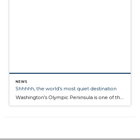
NEWS
Shhhhh, the world’s most quiet destination
Washington’s Olympic Peninsula is one of the quietest places on Earth. You may have to go a little farther than you thought to find quite in today’s world. A tiny plot of land there on the Olympic Peninsula – a five hour drive from Seattle and two-hour hike is what one expert says is the single […]