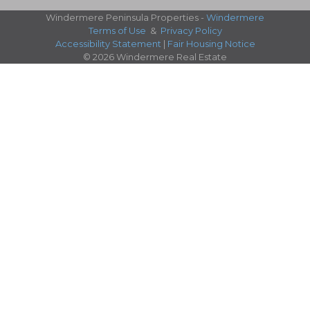
Windermere Peninsula Properties -
Windermere
Terms of Use
&
Privacy Policy
Accessibility Statement
|
Fair Housing Notice
© 2026 Windermere Real Estate