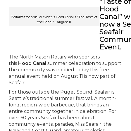
“Taste of
Hood
Canal” w
Belfair's free annual event is Hood Canal's "The Taste of
the Canal" - August 11
now a Se
Seafair
Commun
Event.
The North Mason Rotary who sponsors
this
Hood Canal
summer celebration to support
the community was notified today this free
annual event held on August 11 is now part of
Seafair.
For those outside the Puget Sound, Seafair is
Seattle’s traditional summer festival. A month-
long, region-wide barbecue, that brings an
entire community together in celebration. For
over 60 years Seafair has been about
community events, parades, Miss Seafair, the
Navy and Coast Guard, amateur athletics,