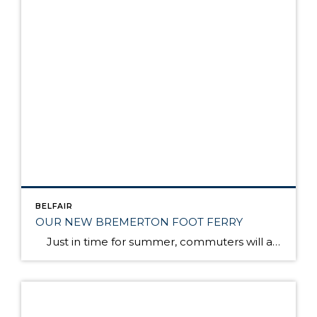
BELFAIR
OUR NEW BREMERTON FOOT FERRY
Just in time for summer, commuters will again have speedy, passenger-only ferry service between Bremerton and Seattle. The Rich Passage 1, a brand new catamaran, will make the trip in 35 minutes, about half the time it takes on a larger Washington state ferry. The ferry will make two round trips in the morning and […]