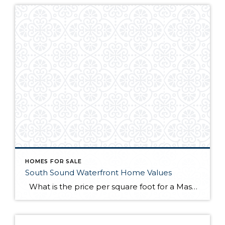
HOMES FOR SALE
South Sound Waterfront Home Values
What is the price per square foot for a Mason County waterfront home right now? This chart is created for you every month from sales in the MLS. You can always refer to this chart to see how things are going right now in the southwest Puget Sound. This chart illustrates what I have […]