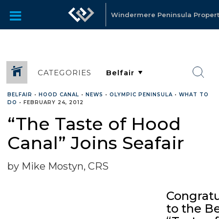
Windermere Peninsula Propert
CATEGORIES
BELFAIR
•
HOOD CANAL
•
NEWS
•
OLYMPIC PENINSULA
•
WHAT TO
DO
•
FEBRUARY 24, 2012
“The Taste of Hood
Canal” Joins Seafair
by Mike Mostyn, CRS
Congratu
to the Be