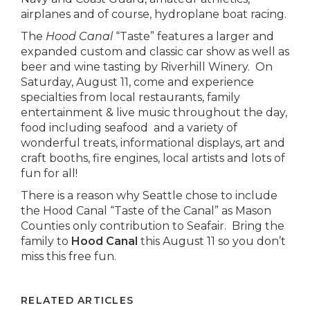
airplanes and of course, hydroplane boat racing.
The
Hood Canal
“Taste” features a larger and
expanded custom and classic car show as well as
beer and wine tasting by Riverhill Winery. On
Saturday, August 11, come and experience
specialties from local restaurants, family
entertainment & live music throughout the day,
food including seafood and a variety of
wonderful treats, informational displays, art and
craft booths, fire engines, local artists and lots of
fun for all!
There is a reason why Seattle chose to include
the Hood Canal “Taste of the Canal” as Mason
Counties only contribution to Seafair. Bring the
family to
Hood Canal
this August 11 so you don’t
miss this free fun.
RELATED ARTICLES