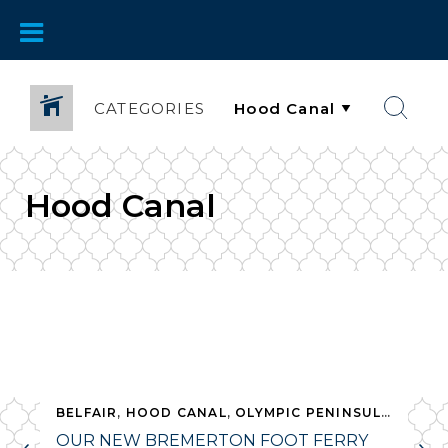
CATEGORIES
Hood Canal
,
BELFAIR
SHELTON
,
HOOD CANAL
,
WHAT TO DO
,
OLYMPIC PENINSULA
,
WHAT
OUR NEW BREMERTON FOOT FERRY