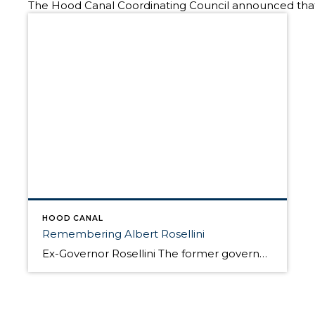
The Hood Canal Coordinating Council announced that on
HOOD CANAL
Remembering Albert Rosellini
Ex-Governor Rosellini The former governor of the State of Washington and friend of the Olympic Peninsula has died at his home at 101. Rosellini was chairman of the Toll Bridge Authority in the 1950s and as governor was a proponent of a floating bridge across the saltwater Hood Canal. This bridge was perhaps the single […]