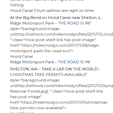
Fishing
Hood Canal Chum salmon are right on time
At the Big Bend on Hood Canal near Shelton, snaggle-nosed chum salmon take over the fishing spotlight about this time each year. Between the Coho and winter steelhead runs, I can report the Chum have arrived right on time. State Fish and Wildlife Department checked at the Hoodsport Hatchery on Hood Canal one day last […]
Ridge Motorsport Park – THE ROAD IS IN!
"
style="background-image:
url(http://withwre.com/mikemostyn/files/2011/11/Lotus1.
" class="moxi-post-shelf-link has-post-image"
href="https://mikemostyn.com/2011/11/08/ridge-
motorsport-park-the-road-is-in">
Hood Canal
Ridge Motorsport Park – THE ROAD IS IN!
SHELTON, WA – TAKE A LAP ON THE WORLD’S NEWEST AUTO ROAD RACING COURSE For those motorheads who are following the building of Ridge Motorsport Park, the road is in. The world newest purpose-built road race course is now in asphalt. Take a ride on this YouTube video. I have a question to those sport […]
CHRISTMAS TREE PERMITS AVAILABLE
"
style="background-image:
url(http://withwre.com/mikemostyn/files/2011/11/Olymp
National-Forest.jpg); " class="moxi-post-shelf-link
has-post-image"
href="https://mikemostyn.com/2011/11/04/christmas-
tree-permits-now-available">