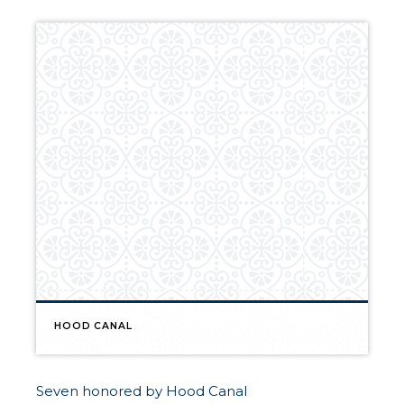
HOOD CANAL
Seven honored by Hood Canal