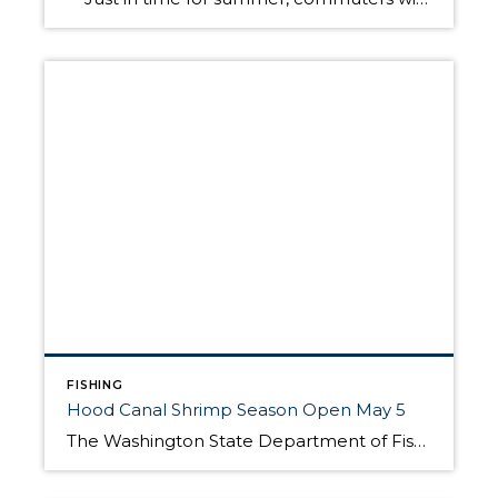
FISHING
Hood Canal Shrimp Season Open May 5
The Washington State Department of Fish and Wildlife announced today sports fishing for spot shrimp will opens May 5 in Hood Canal and other parts of Puget Sound. Shrimping should be similar to last year, although according to Mark O’Toole, a shellfish biologist, there is one change this season made to avoid an extreme minus tide. “With […]