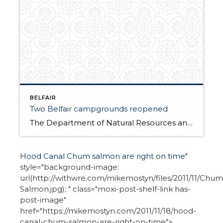
BELFAIR
Two Belfair campgrounds reopened
The Department of Natural Resources announced on December 1, it will reopen two campgrounds west of Belfair in Tahuya State Forest — Camp Spilman and Kammenga. Budget cuts closed the campgrounds two years ago but received grant funding from the Non-highway and Off-road Vehicle Activities program. The new funding will help pay for enforcement, maintenance […]
Hood Canal Chum salmon are right on time
"
style="background-image:
url(http://withwre.com/mikemostyn/files/2011/11/Chum
Salmon.jpg); " class="moxi-post-shelf-link has-
post-image"
href="https://mikemostyn.com/2011/11/18/hood-
canal-chum-salmon-are-right-on-time">