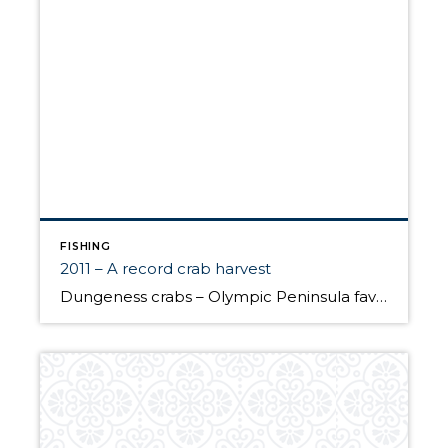
FISHING
2011 – A record crab harvest
Dungeness crabs – Olympic Peninsula favorite According to Rich Childers of the Washington Department of Fish and Wildlife, 2011 appears to be a record year for the amount of crabs harvested by recreational crabbers in Puget Sound. An estimated 2.1 million pounds of crabs were taken in the summer season from July 1 to Labor […]