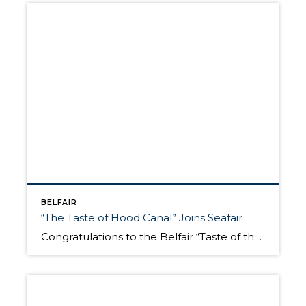
BELFAIR
“The Taste of Hood Canal” Joins Seafair
Congratulations to the Belfair “Taste of the Hood Canal” who is now a Seattle Seafair Community Event. The North Mason Rotary who sponsors this Hood Canal summer celebration to support the community was notified today this free annual event held on August 11 is now part of Seafair. For those outside the Puget Sound, Seafair is Seattle’s […]