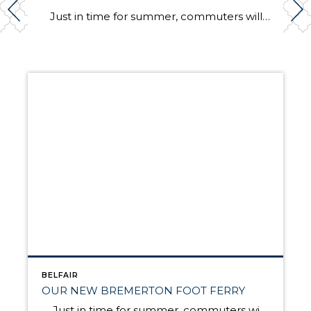
Just in time for summer, commuters will again have speedy, passenger-only ferry service between Bremerton and Seattle. The Rich Passage 1, a brand new catamaran, will make the trip in 35 minutes, about half the time it takes on a larger Washington state ferry. The ferry will make two round trips in the morning and […]
BELFAIR
OUR NEW BREMERTON FOOT FERRY
Just in time for summer, commuters will again have speedy, passenger-only ferry service between Bremerton and Seattle. The Rich Passage 1, a brand new catamaran, will make the trip in 35 minutes, about half the time it takes on a larger Washington state ferry. The ferry will make two round trips in the morning and […]