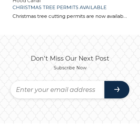
Hood Canal
CHRISTMAS TREE PERMITS AVAILABLE
Christmas tree cutting permits are now available from Olympic National Forest offices. According to Lorina Madinger, Support Services Specialist with the Forest Service Headquarters in Olympia, permits cost $5 each (cash or check only) and can be purchased during regular business hours at: Forest Service Headquarters in Olympia Hood Canal Ranger District Office in Quilcene […]
Don't Miss Our Next Post
Subscribe Now