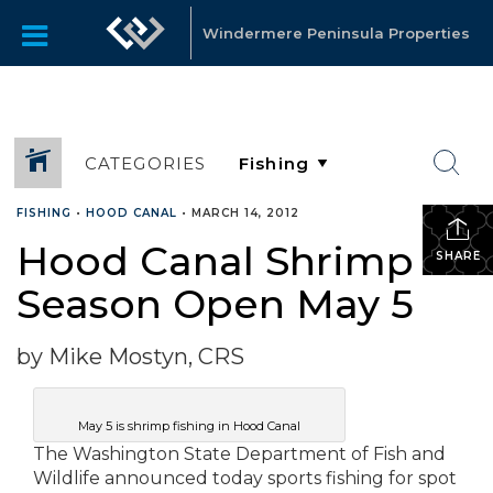
Windermere Peninsula Properties
CATEGORIES
FISHING
•
HOOD CANAL
•
MARCH 14, 2012
Hood Canal Shrimp
SHARE
Season Open May 5
by Mike Mostyn, CRS
May 5 is shrimp fishing in Hood Canal
The Washington State Department of Fish and
Wildlife announced today sports fishing for spot