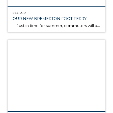
BELFAIR
OUR NEW BREMERTON FOOT FERRY
Just in time for summer, commuters will again have speedy, passenger-only ferry service between Bremerton and Seattle. The Rich Passage 1, a brand new catamaran, will make the trip in 35 minutes, about half the time it takes on a larger Washington state ferry. The ferry will make two round trips in the morning and […]