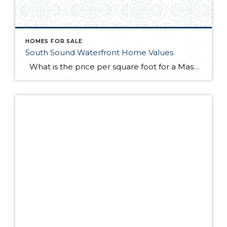
HOMES FOR SALE
South Sound Waterfront Home Values
What is the price per square foot for a Mason County waterfront home right now? This chart is created for you every month from sales in the MLS. You can always refer to this chart to see how things are going right now in the southwest Puget Sound. This chart illustrates what I have […]