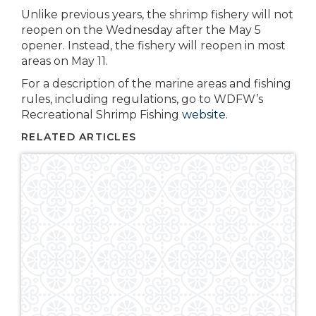
Unlike previous years, the shrimp fishery will not
reopen on the Wednesday after the May 5
opener. Instead, the fishery will reopen in most
areas on May 11.
For a description of the marine areas and fishing
rules, including regulations, go to WDFW’s
Recreational Shrimp Fishing
website
.
RELATED ARTICLES