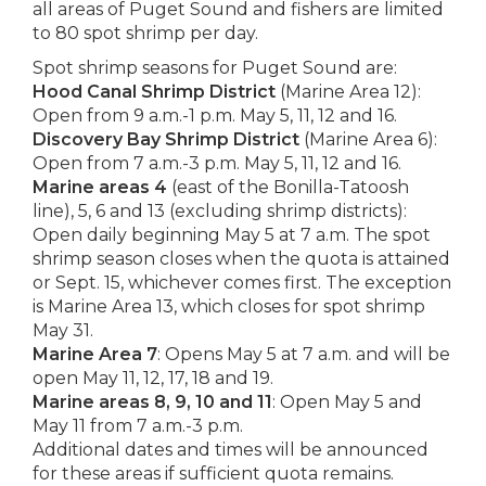
all areas of Puget Sound and fishers are limited
to 80 spot shrimp per day.
Spot shrimp seasons for Puget Sound are:
Hood Canal Shrimp District
(Marine Area 12):
Open from 9 a.m.-1 p.m. May 5, 11, 12 and 16.
Discovery Bay Shrimp District
(Marine Area 6):
Open from 7 a.m.-3 p.m. May 5, 11, 12 and 16.
Marine areas 4
(east of the Bonilla-Tatoosh
line), 5, 6 and 13 (excluding shrimp districts):
Open daily beginning May 5 at 7 a.m. The spot
shrimp season closes when the quota is attained
or Sept. 15, whichever comes first. The exception
is Marine Area 13, which closes for spot shrimp
May 31.
Marine Area 7
: Opens May 5 at 7 a.m. and will be
open May 11, 12, 17, 18 and 19.
Marine areas 8, 9, 10 and 11
: Open May 5 and
May 11 from 7 a.m.-3 p.m.
Additional dates and times will be announced
for these areas if sufficient quota remains.