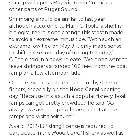
shrimp will opens May 5 in
Hood Canal
and
other parts of Puget Sound.
Shrimping should be similar to last year,
although according to Mark O’Toole, a shellfish
biologist, there is one change this season made
to avoid an extreme minus tide. “With such an
extreme low tide on May 9, it only made sense
to shift the second day of fishing to Friday,”
O’Toole said in a news release. “We don’t want to
leave shrimpers stranded 100 feet from the boat
ramp on a low afternoon tide.”
O’Toole expects a strong turnout by shrimp
fishers, especially on the
Hood Canal
opening
day. “Because this is such a popular fishery, boat
ramps can get pretty crowded,” he said. “As
always, we ask that people be patient at the
ramps and wait their turn.”
A valid 2012-13 fishing license is required to
participate in the
Hood Canal
fishery as well as