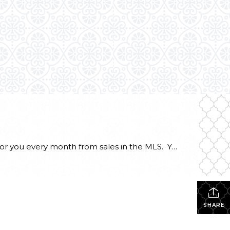
What is the price per square foot for a Mason County waterfront home right now? This chart is created for you every month from sales in the MLS. You can always refer to this chart to see how things are going right now in the southwest Puget Sound. This chart illustrates what I have […]
SHARE