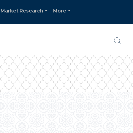
Market Research
More
...
...