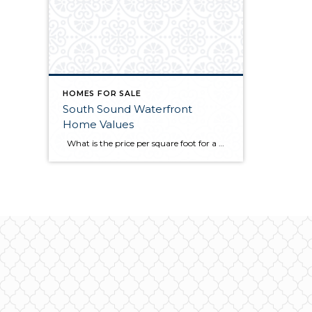
HOMES FOR SALE
South Sound Waterfront
Home Values
What is the price per square foot for a Mason County waterfront home right now? This chart is created for you every month from sales in the MLS. You can always refer to this chart to see how things are going right now in the southwest Puget Sound. This chart illustrates what I have […]