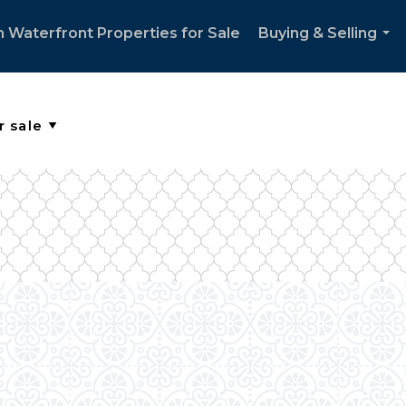
 Waterfront Properties for Sale
Buying & Selling
...