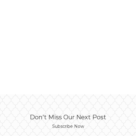
Don't Miss Our Next Post
Subscribe Now