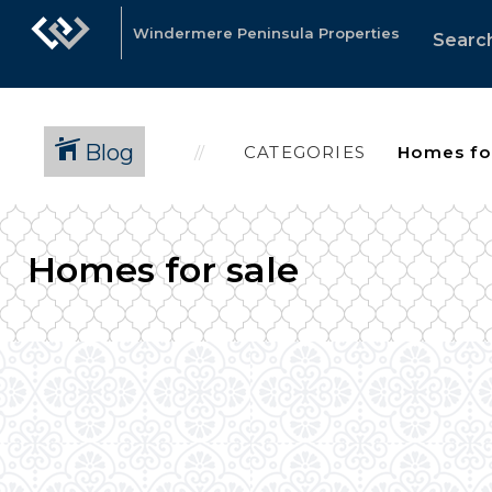
Windermere Peninsula Properties
Search
Blog
CATEGORIES
Homes for sale