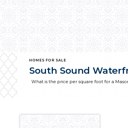
HOMES FOR SALE
South Sound Waterf