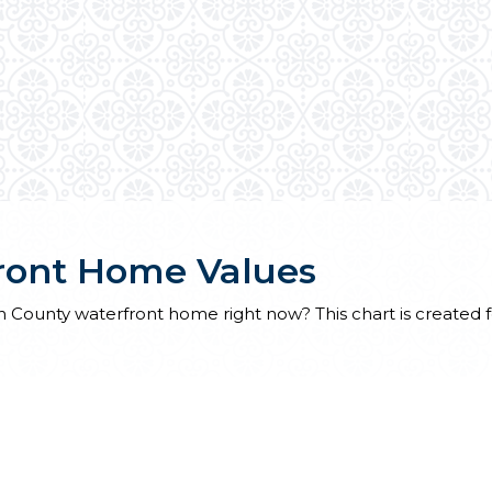
ront Home Values