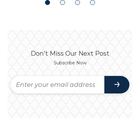
Don't Miss Our Next Post
Subscribe Now