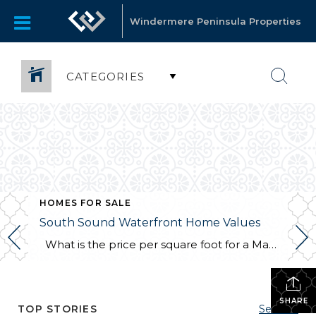
Windermere Peninsula Properties
CATEGORIES
,
SHELTON
HOMES FOR SALE
South Sound Waterfront Home Values
What is the price per square foot for a Mason County waterfront home right now? This chart is created for you every month from sales in the MLS. You can always refer to this chart to see how things are going right now in the southwest Puget Sound. This chart illustrates what I have […]
SHARE
TOP STORIES
See All...