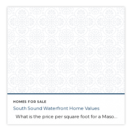
HOMES FOR SALE
South Sound Waterfront Home Values
What is the price per square foot for a Mason County waterfront home right now? This chart is created for you every month from sales in the MLS. You can always refer to this chart to see how things are going right now in the southwest Puget Sound. This chart illustrates what I have […]